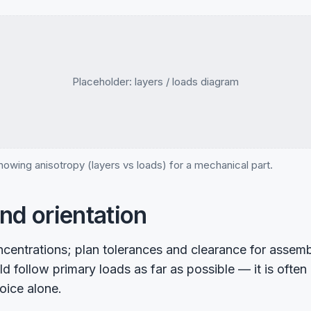
Placeholder: layers / loads diagram
owing anisotropy (layers vs loads) for a mechanical part.
nd orientation
ncentrations; plan tolerances and clearance for assemb
ld follow primary loads as far as possible — it is ofte
oice alone.