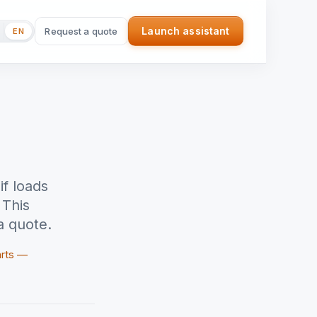
Launch assistant
Request a quote
EN
(nouvel onglet)
if loads
 This
a quote.
arts —