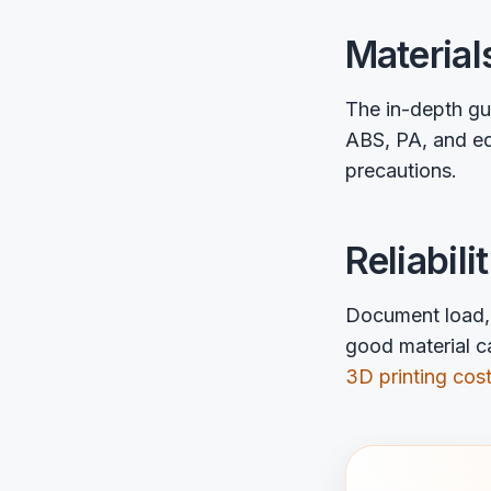
Material
The in-depth g
ABS, PA, and ed
precautions.
Reliabili
Document load, 
good material ca
3D printing cost