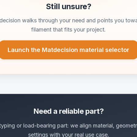
Still unsure?
ecision walks through your need and points you tow
filament that fits your project.
Launch the Matdecision material selector
Need a reliable part?
typing or load-bearing part: we align material, geometr
settings with your real use case.