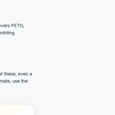
vers PETG,
rinting
t these, even a
imate, use the