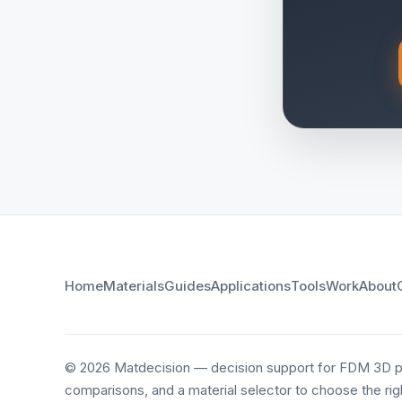
Home
Materials
Guides
Applications
Tools
Work
About
© 2026 Matdecision — decision support for FDM 3D pri
comparisons, and a material selector to choose the righ