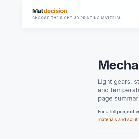
Mat
decision
CHOOSE THE RIGHT 3D PRINTING MATERIAL
Mechan
Light gears, 
and temperatu
page summaris
For a full
project
vi
materials and solut