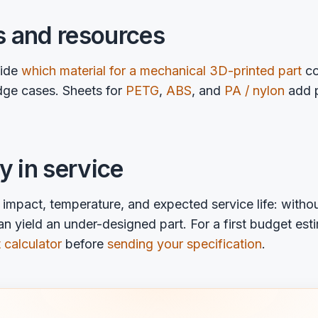
s and resources
uide
which material for a mechanical 3D-printed part
co
ge cases. Sheets for
PETG
,
ABS
, and
PA / nylon
add p
ty in service
impact, temperature, and expected service life: withou
n yield an under-designed part. For a first budget est
 calculator
before
sending your specification
.