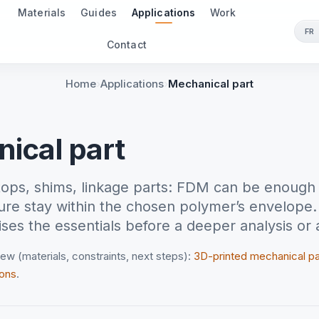
Materials
Guides
Applications
Work
FR
Contact
Home
Applications
Mechanical part
ical part
stops, shims, linkage parts: FDM can be enough 
re stay within the chosen polymer’s envelope.
es the essentials before a deeper analysis or 
ew (materials, constraints, next steps):
3D-printed mechanical p
ions
.