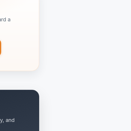
ard a
y, and