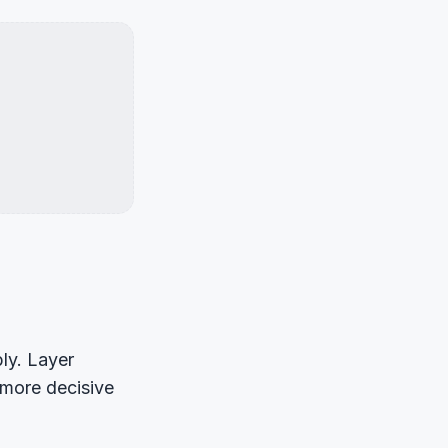
ly. Layer
n more decisive