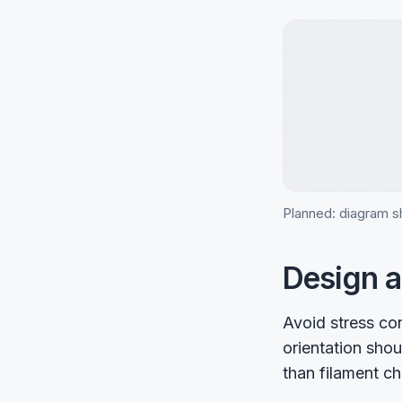
Planned: diagram sh
Design a
Avoid stress co
orientation shou
than filament ch