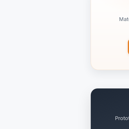
Matd
Proto