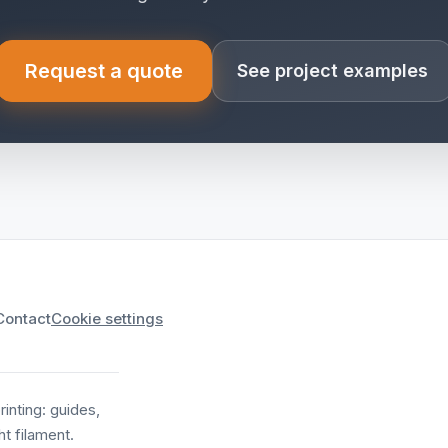
Request a quote
See project examples
(opens in a new tab)
Contact
Cookie settings
nting: guides,
t filament.