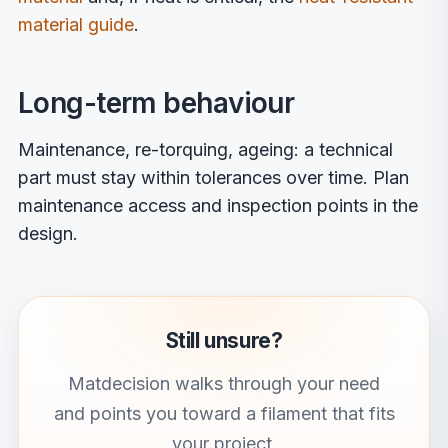
material guide
.
Long-term behaviour
Maintenance, re-torquing, ageing: a technical
part must stay within tolerances over time. Plan
maintenance access and inspection points in the
design.
Still unsure?
Matdecision walks through your need
and points you toward a filament that fits
your project.