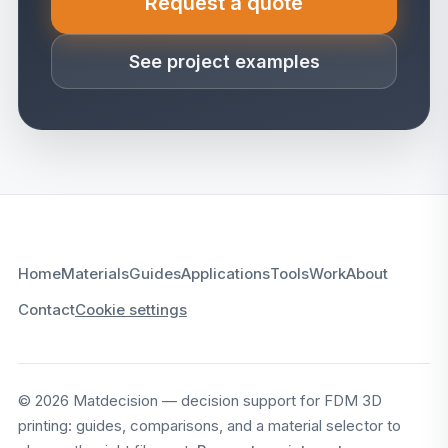
Request a quote
(opens in a new tab)
See project examples
Home
Materials
Guides
Applications
Tools
Work
About
Contact
Cookie settings
© 2026 Matdecision — decision support for FDM 3D
printing: guides, comparisons, and a material selector to