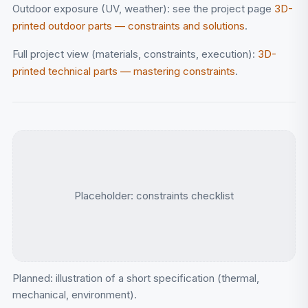
Outdoor exposure (UV, weather): see the project page
3D-
printed outdoor parts — constraints and solutions
.
Full project view (materials, constraints, execution):
3D-
printed technical parts — mastering constraints
.
Placeholder: constraints checklist
Planned: illustration of a short specification (thermal,
mechanical, environment).