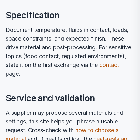
Specification
Document temperature, fluids in contact, loads,
space constraints, and expected finish. These
drive material and post-processing. For sensitive
topics (food contact, regulated environments),
state it on the first exchange via the
contact
page.
Service and validation
A supplier may propose several materials and
settings; this site helps you phrase a usable
request. Cross-check with
how to choose a
material
and, if heat is critical, the
heat-resistant