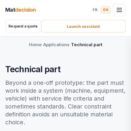
Mat
decision
FR
EN
Request a quote
Launch assistant
(nouvel onglet)
Home
Applications
Technical part
Technical part
Beyond a one-off prototype: the part must
work inside a system (machine, equipment,
vehicle) with service life criteria and
sometimes standards. Clear constraint
definition avoids an unsuitable material
choice.