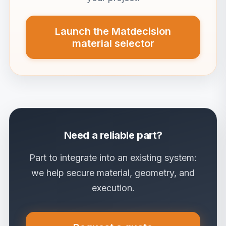
Launch the Matdecision
material selector
Need a reliable part?
Part to integrate into an existing system:
we help secure material, geometry, and
execution.