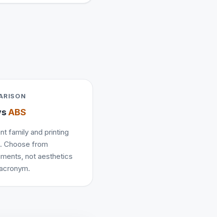
ARISON
vs
ABS
nt family and printing
e. Choose from
ements, not aesthetics
 acronym.