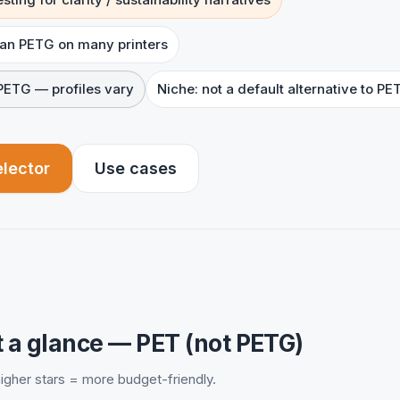
han PETG on many printers
PETG — profiles vary
Niche: not a default alternative to PE
elector
Use cases
 a glance — PET (not PETG)
 higher stars = more budget-friendly.