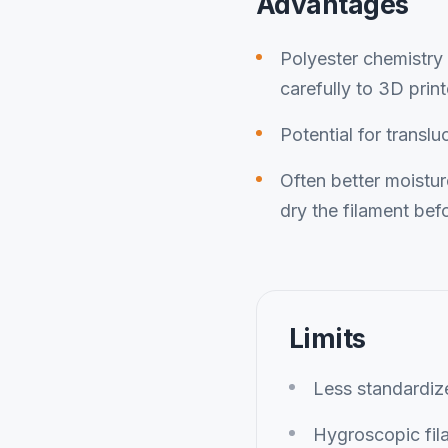
Advantages
Polyester chemistry 
carefully to 3D print
Potential for translu
Often better moistu
dry the filament befo
Limits
Less standardi
Hygroscopic fil