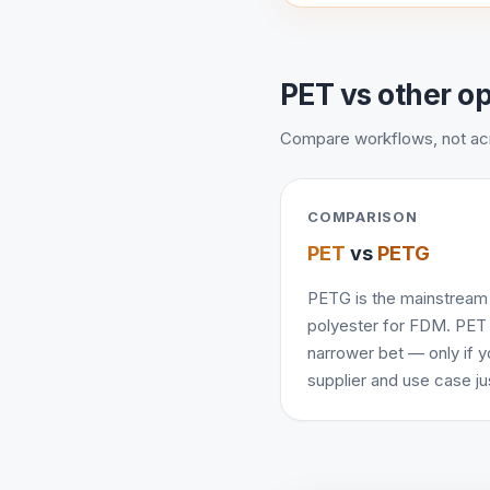
PET vs other o
Compare workflows, not a
COMPARISON
PET
vs
PETG
PETG is the mainstream
polyester for FDM. PET 
narrower bet — only if y
supplier and use case just