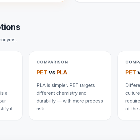
ptions
cronyms.
COMPARISON
COMP
PET
vs
PLA
PET
PLA is simpler. PET targets
Differe
is a
different chemistry and
cultur
our
durability — with more process
requir
ify it.
risk.
of the