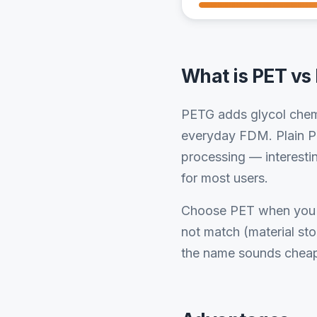
What is PET vs
PETG adds glycol chemi
everyday FDM. Plain PE
processing — interestin
for most users.
Choose PET when you h
not match (material st
the name sounds cheap