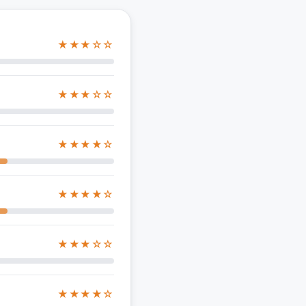
★★★☆☆
★★★☆☆
★★★★☆
★★★★☆
★★★☆☆
★★★★☆