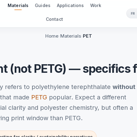
Materials
Guides
Applications
Work
FR
Contact
Home
Materials
PET
nt (not PETG) — specifics 
y refers to polyethylene terephthalate
without
s that made
PETG
popular. Expect a different
l clarity and polyester chemistry, but often a
iving print window than PETG.
sting for clarity / sustainability narratives