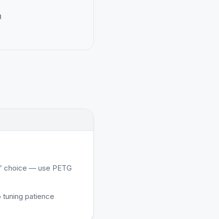
n
al” choice — use PETG
 tuning patience