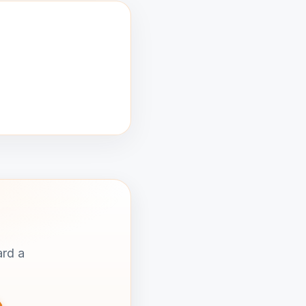
ard a