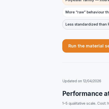
More “raw” behaviour t
Less standardized than 
Run the material s
Updated on 12/04/2026
Performance at
1–5 qualitative scale. Cost: