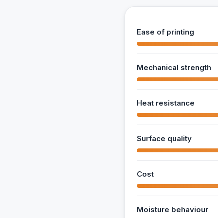
Ease of printing
Mechanical strength
Heat resistance
Surface quality
Cost
Moisture behaviour