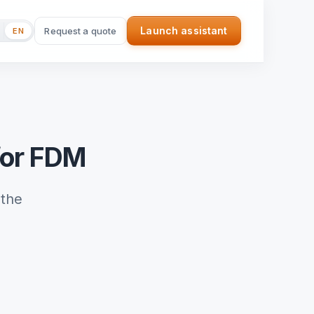
Launch assistant
Request a quote
EN
(nouvel onglet)
for FDM
the