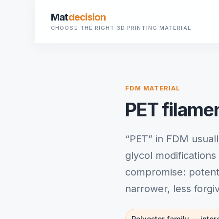
Mat
decision
CHOOSE THE RIGHT 3D PRINTING MATERIAL
FDM MATERIAL
PET filame
“PET” in FDM usuall
glycol modification
compromise: potentia
narrower, less forg
Polyester family — intere