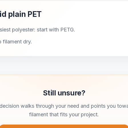
id plain PET
iest polyester: start with PETG.
 filament dry.
Still unsure?
ecision walks through your need and points you tow
filament that fits your project.