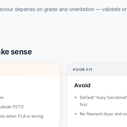
viour depends on grade and orientation — validate o
ake sense
POOR FIT
Avoid
es
Default “easy function
first
outside PETG
No filament dryer and no
ts when PLA is wrong