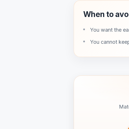
When to avo
You want the eas
You cannot keep
Matd