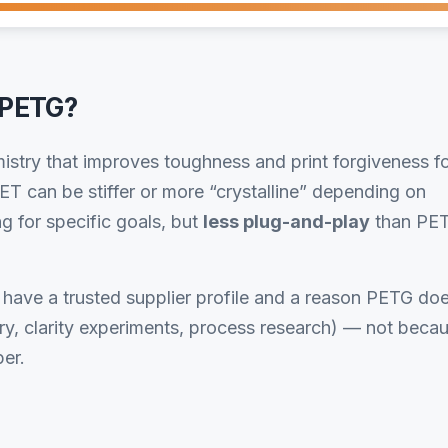
 PETG?
stry that improves toughness and print forgiveness f
T can be stiffer or more “crystalline” depending on
g for specific goals, but
less plug-and-play
than PE
ave a trusted supplier profile and a reason PETG do
ory, clarity experiments, process research) — not beca
er.