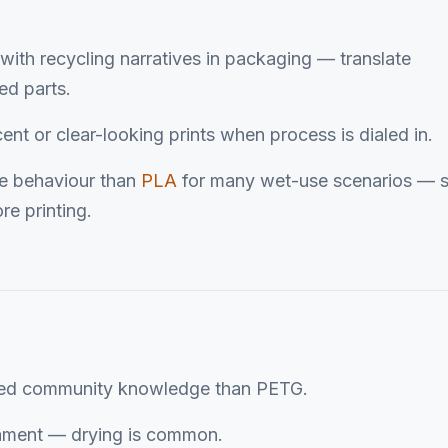
with recycling narratives in packaging — translate
ed parts.
cent or clear-looking prints when process is dialed in.
re behaviour than
PLA
for many wet-use scenarios — st
re printing.
zed community knowledge than PETG.
ament — drying is common.