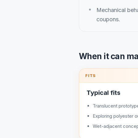
Mechanical beha
coupons.
When it can m
FITS
Typical fits
Translucent prototyp
Exploring polyester 
Wet-adjacent concep